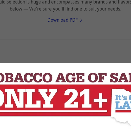
id selection is huge and encompasses many brands and flavors!
below — We're sure you'll find one to suit your needs.
Download PDF
Loading files