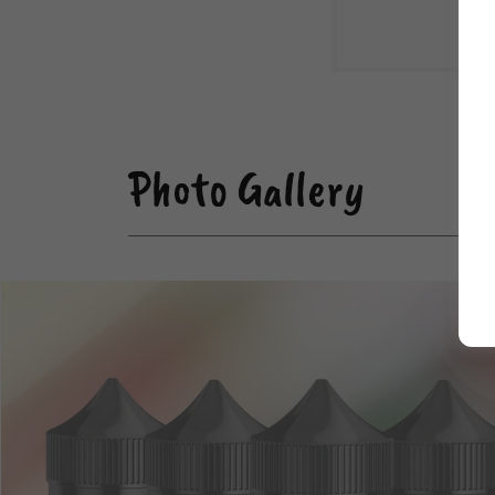
Photo Gallery