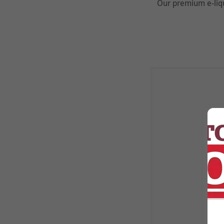
Our premium e-liqu