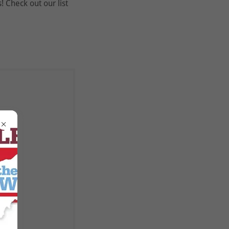
 Check out our list