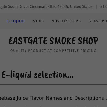
gate South Drive, Cincinnati, Ohio 45245, United States
513
E-LIQUID
MODS
NOVELTY ITEMS
GLASS PI
EASTGATE SMOKE SHOP
QUALITY PRODUCT AT COMPETITIVE PRICING
-liquid selection...
eebase Juice Flavor Names and Descriptions L