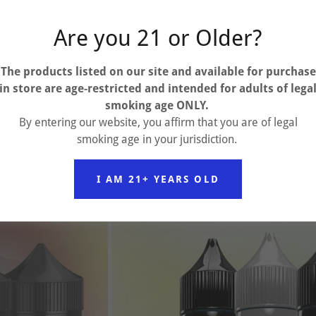
Are you 21 or Older?
The products listed on our site and available for purchase
in store are
age-restricted and intended for adults of lega
smoking age ONLY.
By entering our website, you affirm that you are of legal
smoking age in your jurisdiction.
I AM 21+ YEARS OLD