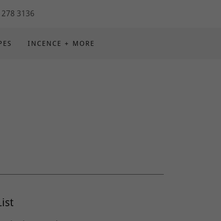
 278 3136
PES
INCENCE + MORE
ist