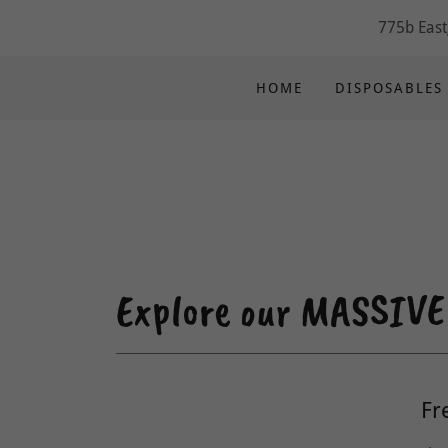
775b East
HOME
DISPOSABLES
Explore our MASSIVE E
Fr